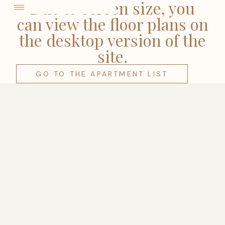
come
Due to screen size, you
can view the floor plans on
the desktop version of the
site.
GO TO THE APARTMENT LIST