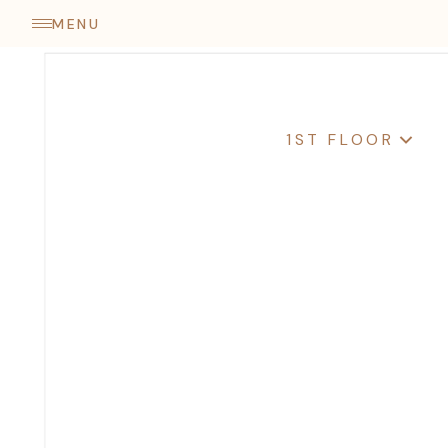
come
MENU
1ST FLOOR