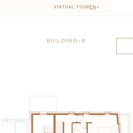
EN
VIRTUAL TOUR
BUILDING-R