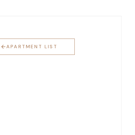
APARTMENT LIST