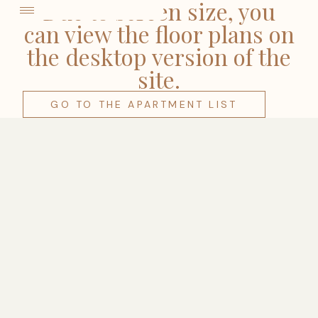
come
Due to screen size, you
can view the floor plans on
the desktop version of the
site.
GO TO THE APARTMENT LIST