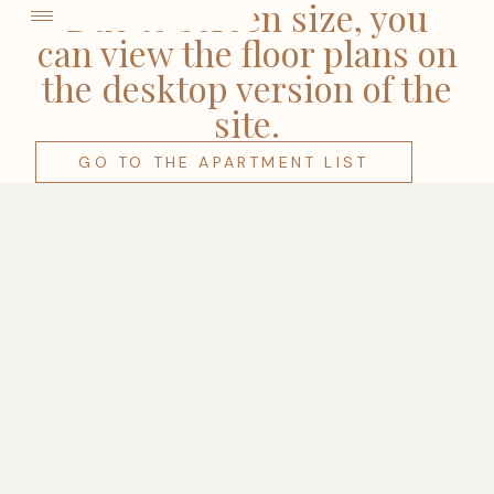
come
Due to screen size, you
can view the floor plans on
the desktop version of the
site.
GO TO THE APARTMENT LIST