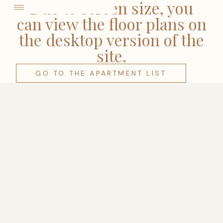
come
Due to screen size, you
can view the floor plans on
the desktop version of the
site.
GO TO THE APARTMENT LIST